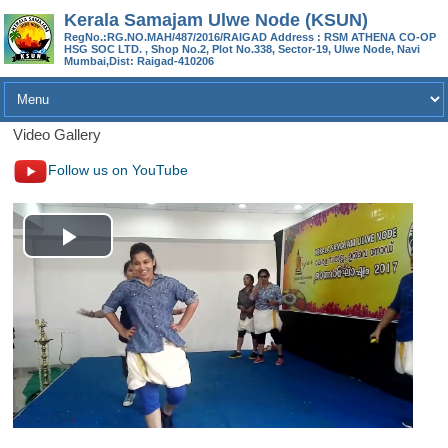
Kerala Samajam Ulwe Node (KSUN)
RegNo.:RG.NO.MAH/487/2016/RAIGAD Address : RSM ATHENA CO-OP
HSG SOC LTD. , Shop No.2, Plot No.338, Sector-19, Ulwe Node, Navi
Mumbai,Dist: Raigad-410206
Video Gallery
Follow us on YouTube
P
l
a
y
V