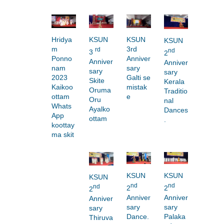
Hridya
KSUN
KSUN
KSUN
m
3rd
rd
nd
3
2
Ponno
Anniver
Anniver
Anniver
nam
sary
sary
sary
2023
Galti se
Skite
Kerala
Kaikoo
mistak
Oruma
Traditio
ottam
e
Oru
nal
Whats
Ayalko
Dances
App
ottam
.
koottay
ma skit
KSUN
KSUN
KSUN
nd
nd
nd
2
2
2
Anniver
Anniver
Anniver
sary
sary
sary
Dance.
Palaka
Thiruva