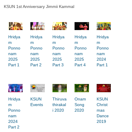
KSUN 1st Anniversary Jimmii Kammal
i
d
e
Hridya
Hridya
Hridya
Hridya
Hridya
m
m
m
m
m
o
Ponno
Ponno
Ponno
Ponno
Ponno
nam
nam
nam
nam
nam
2025
2025
2025
2025
2024
Part 1
Part 2
Part 3
Part 4
Part 1
Hridya
Thiruva
Onam
KSUN
KSUN
m
thirakal
Song
Christ
Events
Ponno
i 2020
2020
mas
nam
Dance
2024
2019
Part 2