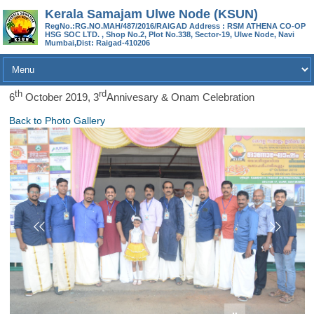
Kerala Samajam Ulwe Node (KSUN)
RegNo.:RG.NO.MAH/487/2016/RAIGAD Address : RSM ATHENA CO-OP
HSG SOC LTD. , Shop No.2, Plot No.338, Sector-19, Ulwe Node, Navi
Mumbai,Dist: Raigad-410206
Th
Rd
6
October 2019, 3
Annivesary & Onam Celebration
Back to Photo Gallery